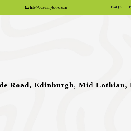
FAQS
info@screenmybones.com
de Road, Edinburgh, Mid Lothian