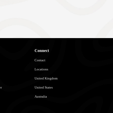
Connect
Contact
Locations
United Kingdom
er
United States
Australia