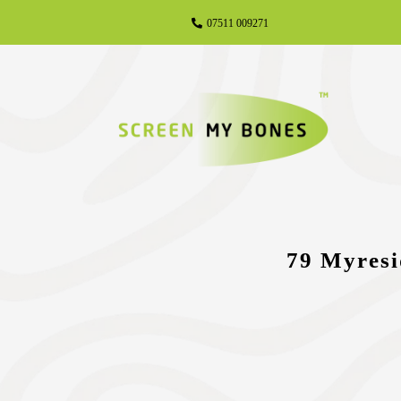
07511 009271
79 Myresi