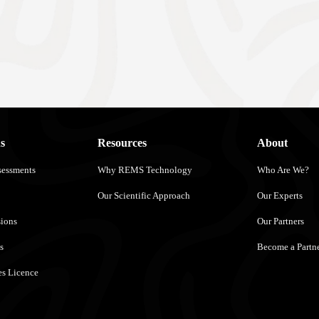
s
Resources
About
sessments
Why REMS Technology
Who Are We?
Our Scientific Approach
Our Experts
sions
Our Partners
s
Become a Partn
s Licence