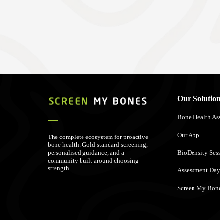
Our Solution
Bone Health As
Our App
The complete ecosystem for proactive
bone health. Gold standard screening,
personalised guidance, and a
BioDensity Ses
community built around choosing
strength.
Assessment Day
Screen My Bone