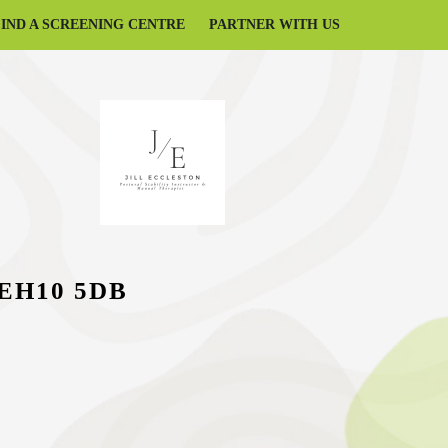
FIND A SCREENING CENTRE
PARTNER WITH US
, EH10 5DB