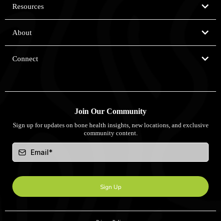
Resources
Our App
BioDensity Sessions
Why REMS Technology
Assessment Days
About
Our Scientific Approach
Screen My Bones Licence
Who Are We?
Connect
Our Experts
Our Partners
Contact
Become a Partner
Locations
United Kingdom
United States
Join Our Community
Australia
Sign up for updates on bone health insights, new locations, and exclusive
community content.
Sign Up