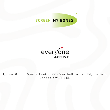
Queen Mother Sports Centre, 223 Vauxhall Bridge Rd, Pimlico,
London SW1V 1EL