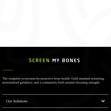
The complete ecosystem for proactive bone health. Gold standard screening,
personalised guidance, and a community built around choosing strength.
Our Solutions
Bone Health Assessments