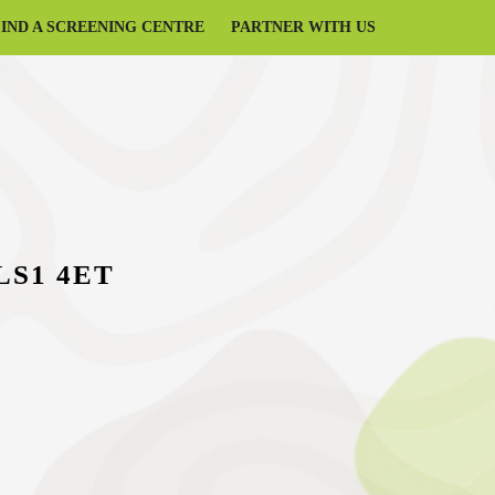
FIND A SCREENING CENTRE
PARTNER WITH US
 LS1 4ET