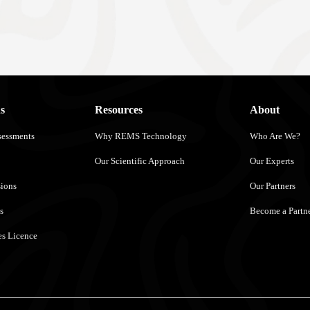
s
Resources
About
sessments
Why REMS Technology
Who Are We?
Our Scientific Approach
Our Experts
sions
Our Partners
s
Become a Partn
s Licence