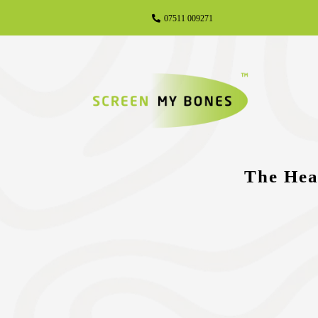
07511 009271
The Hea