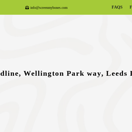
FAQS
info@screenmybones.com
dline, Wellington Park way, Leeds