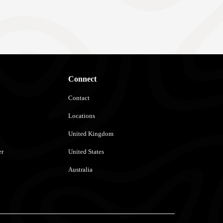
Connect
Contact
Locations
United Kingdom
er
United States
Australia