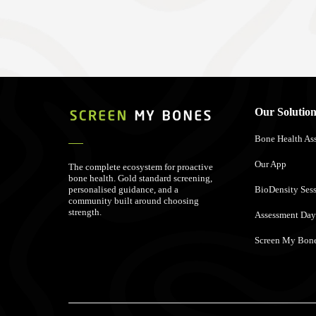
Our Solution
Bone Health As
Our App
The complete ecosystem for proactive
bone health. Gold standard screening,
personalised guidance, and a
BioDensity Ses
community built around choosing
strength.
Assessment Day
Screen My Bone